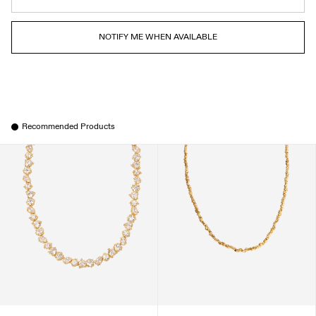
NOTIFY ME WHEN AVAILABLE
Recommended Products