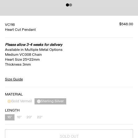
$548.00
VC116
Heart Cut Pendant
Please allow 3-4 weeks for delivery
Available in Multiple Metal Options
Medium VC008 Chain
Heart Size 25x22mm
Thickness 3mm
Size Guide
MATERIAL
Gold Vermeil
Sterling Silver
LENGTH
16"
18"
20"
22"
SOLD OUT