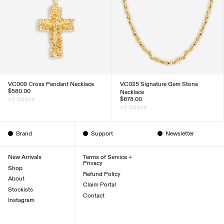
VC009 Cross Pendant Necklace
VC025 Signature Gem Stone
$580.00
Necklace
+2 Colors
$678.00
+2 Colors
Brand
Support
Newsletter
New Arrivals
Terms of Service +
Privacy
Shop
Refund Policy
About
Claim Portal
Stockists
Contact
Instagram