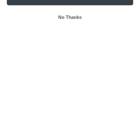
No Thanks