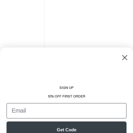
SIGN UP
10% OFF FIRST ORDER
Email
Get Code