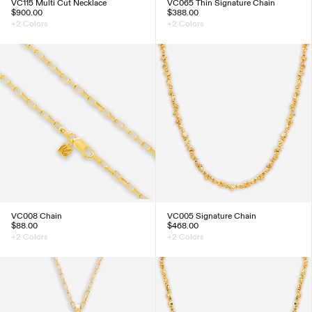
VC115 Multi Cut Necklace
VC065 Thin Signature Chain
$900.00
$388.00
+2 Colors
+2 Colors
VC008 Chain
VC005 Signature Chain
$88.00
$468.00
+2 Colors
+2 Colors