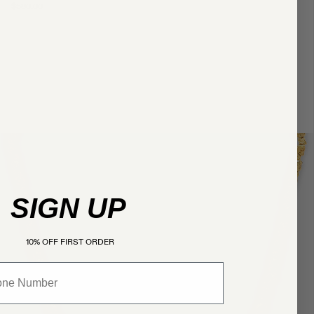
$580.00
SIGN UP
10% OFF FIRST ORDER