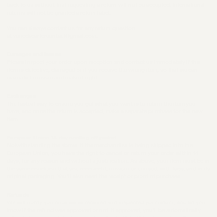
back to us without first requesting a return will not be accepted. International
returns will not be granted a return label.
You can always contact us for any return question
at venedacartercontact@gmail.com.
Damages and issues
Please inspect your order upon reception and contact us immediately if the
item is defective, damaged or if you receive the wrong item, so that we can
evaluate the issue and make it right.
Exchanges
The fastest way to ensure you get what you want is to return the item you
have, and once the return is accepted, make a separate purchase for the new
item.
European Union 14 day cooling off period
Notwithstanding the above, if the merchandise is being shipped into the
European Union, you have the right to cancel or return your order within 14
days, for any reason and without a justification. As above, your item must be in
the same condition that you received it, unworn or unused, with tags, and in its
original packaging. You’ll also need the receipt or proof of purchase.
Refunds
We will notify you once we’ve received and inspected your return, and let you
know if the refund was approved or not. If approved, you’ll be automatically