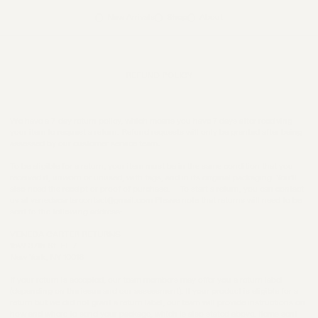
New Arrivals
Shop
About
REFUND POLICY
We have a 7-day return policy, which means you have 7 days after receiving
your item to request a return. Refund requests will only be granted after being
assessed by our customer service team.
To be eligible for a return, your item must be in the same condition that you
received it, unworn or unused, with tags, and in its original packaging. You’ll
also need the receipt or proof of purchase. To start a return, you can contact
us at venedacartercontact@gmail.com Please note that returns will need to be
sent to the following address:
VENEDA CARTER RETURNS
15W 37th St. FL 7
New York, NY 10018
If your return is accepted, our team members may offer you a return label
(depending on the issue and our assessment). If your product is eligible for a
return but we did not grant a return label, our team will provide instructions on
how and where to send your package, which is also stated above. Items sent