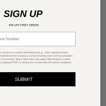
SIGN UP
10% OFF FIRST ORDER
ou consent to receive informational (e.g., order updates) and/or
t reminders) from [company name] including texts sent by autodialer.
n of purchase. Msg & data rates may apply. Msg frequency varies.
y replying STOP or clicking the unsubscribe link (where available).
SUBMIT