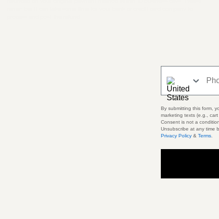
refunded on your original payment method within 10 business days. Please
remember it can take some time for your bank or credit card company to
process and post the refund.
Phone Number
By submitting this form, y
marketing texts (e.g., car
Consent is not a conditio
Unsubscribe at any time b
Privacy Policy
&
Terms
.