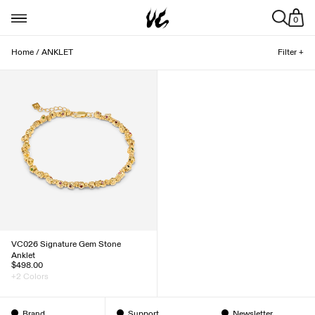
0
Home
/
ANKLET
Filter +
VC026 Signature Gem Stone
Anklet
$498.00
+2 Colors
Brand
Support
Newsletter