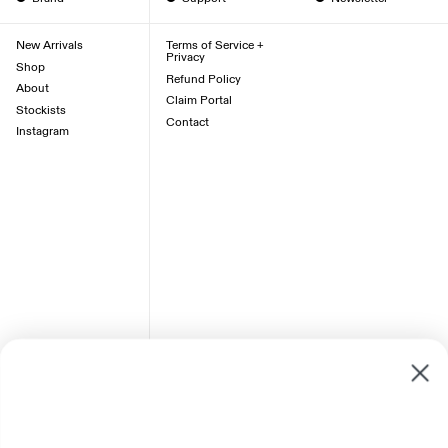
New Arrivals
Terms of Service +
Privacy
Shop
Refund Policy
About
Claim Portal
Stockists
Contact
Instagram