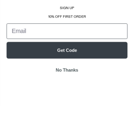
SIGN UP
10% OFF FIRST ORDER
Email
Get Code
No Thanks