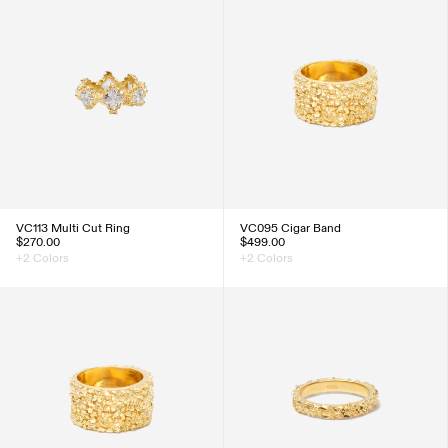
VC113 Multi Cut Ring
VC095 Cigar Band
$270.00
$499.00
+2 Colors
+2 Colors