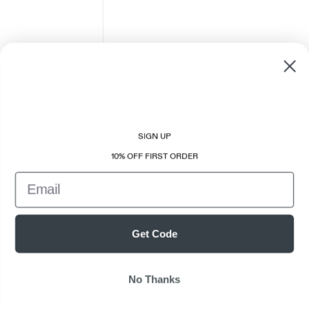
SIGN UP
10% OFF FIRST ORDER
Email
Get Code
No Thanks