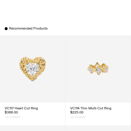
Recommended Products
VC117 Heart Cut Ring
VC114 Thin Multi Cut Ring
$388.00
$225.00
+2 Colors
+2 Colors