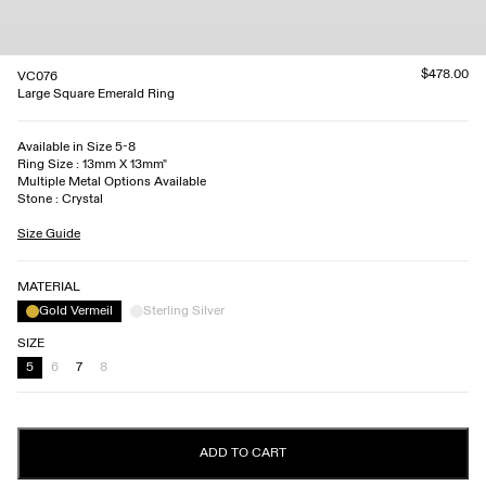
$478.00
VC076
Large Square Emerald Ring
Available in Size 5-8
Ring Size : 13mm X 13mm"
Multiple Metal Options Available
Stone : Crystal
Size Guide
MATERIAL
Gold Vermeil
Sterling Silver
SIZE
5
6
7
8
ADD TO CART