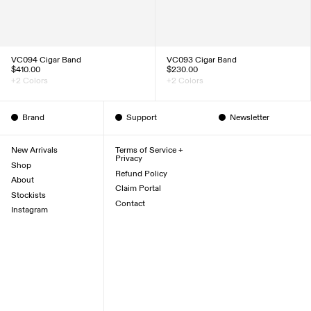
VC094 Cigar Band
VC093 Cigar Band
$410.00
$230.00
+2 Colors
+2 Colors
Brand
Support
Newsletter
New Arrivals
Terms of Service +
Privacy
Shop
Refund Policy
About
Claim Portal
Stockists
Contact
Instagram