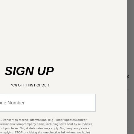
SIGN UP
$365.00
10% OFF FIRST ORDER
SOONER
ou consent to receive informational (e.g., order updates) and/or
t reminders) from [company name] including texts sent by autodialer.
n of purchase. Msg & data rates may apply. Msg frequency varies.
y replying STOP or clicking the unsubscribe link (where available).