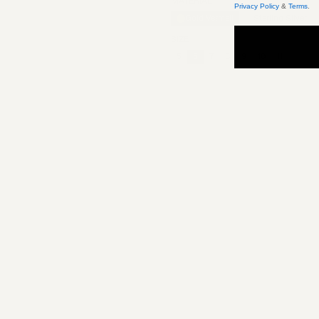
MATERIAL
Privacy Policy
&
Terms
.
Gold Vermeil
Sterling Silver
SIZE
5
6
7
8
9
10
11