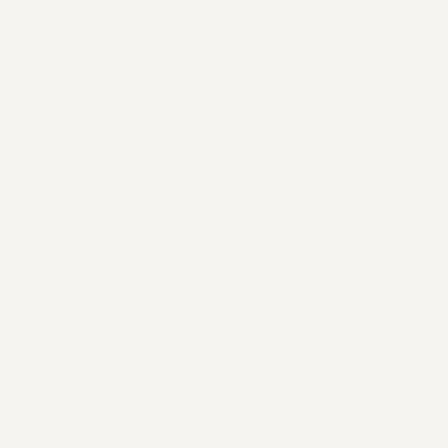
New Arrivals
Shop
About
Shop
/
VC017 Gold Hammered Gem Ri