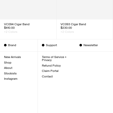
VC094 Cigar Band
VC093 Cigar Band
$410.00
$230.00
+2 Colors
+2 Colors
Brand
Support
Newsletter
New Arrivals
Terms of Service +
Privacy
Shop
Refund Policy
About
Claim Portal
Stockists
Contact
Instagram