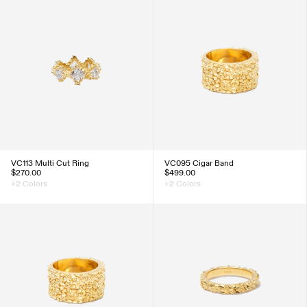
VC113 Multi Cut Ring
VC095 Cigar Band
$270.00
$499.00
+2 Colors
+2 Colors