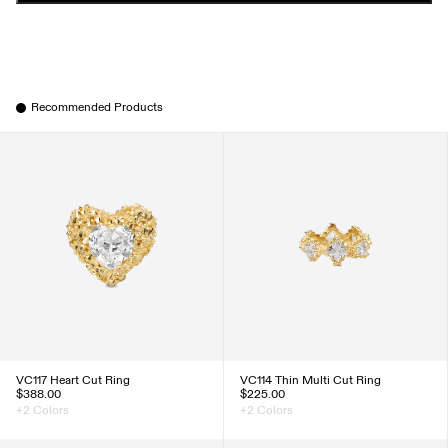
Recommended Products
VC117 Heart Cut Ring
VC114 Thin Multi Cut Ring
$388.00
$225.00
+2 Colors
+2 Colors