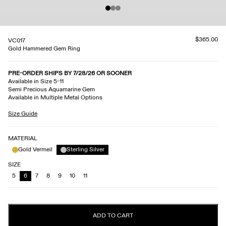
$365.00
VC017
Gold Hammered Gem Ring
PRE-ORDER SHIPS BY 7/28/26 OR SOONER
Available in Size 5-11
Semi Precious Aquamarine Gem
Available in Multiple Metal Options
Size Guide
MATERIAL
Gold Vermeil
Sterling Silver
SIZE
5
6
7
8
9
10
11
ADD TO CART