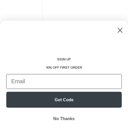
SIGN UP
10% OFF FIRST ORDER
Email
Get Code
No Thanks