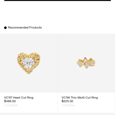
Recommended Products
VC117 Heart Cut Ring
VC114 Thin Multi Cut Ring
$388.00
$225.00
+2 Colors
+2 Colors