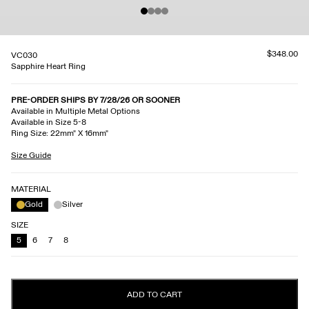
$348.00
VC030
Sapphire Heart Ring
PRE-ORDER SHIPS BY 7/28/26 OR SOONER
Available in Multiple Metal Options
Available in Size 5-8
Ring Size: 22mm" X 16mm"
Size Guide
MATERIAL
Gold
Silver
SIZE
5
6
7
8
ADD TO CART