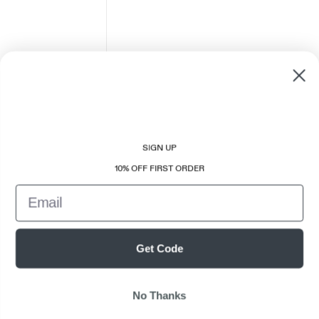
SIGN UP
10% OFF FIRST ORDER
Email
Get Code
No Thanks