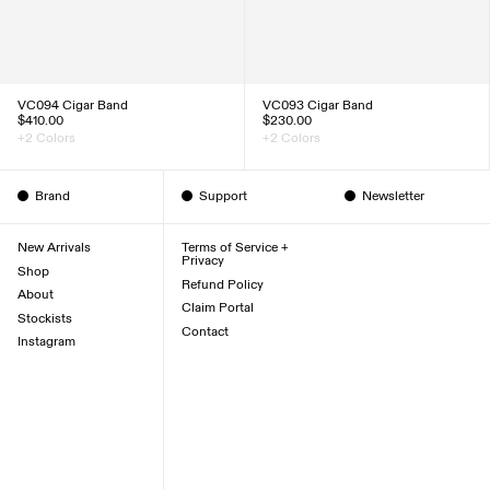
VC094 Cigar Band
VC093 Cigar Band
$410.00
$230.00
+2 Colors
+2 Colors
Brand
Support
Newsletter
New Arrivals
Terms of Service +
Privacy
Shop
Refund Policy
About
Claim Portal
Stockists
Contact
Instagram