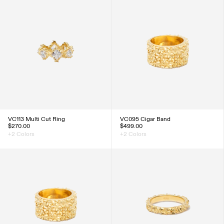
VC113 Multi Cut Ring
VC095 Cigar Band
$270.00
$499.00
+2 Colors
+2 Colors