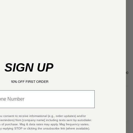
SIGN UP
$285.00
10% OFF FIRST ORDER
OONER
ou consent to receive informational (e.g., order updates) and/or
t reminders) from [company name] including texts sent by autodialer.
n of purchase. Msg & data rates may apply. Msg frequency varies.
y replying STOP or clicking the unsubscribe link (where available).