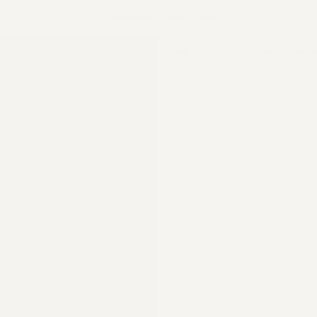
New Arrivals
Shop
About
Shop
/
VC063 Single Flower Cross Pe