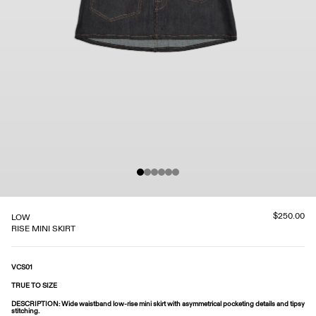
$250.00
LOW
RISE MINI SKIRT
VCS01
TRUE TO SIZE
DESCRIPTION
: Wide waistband low-rise mini skirt with asymmetrical pocketing details and tipsy
stitching.