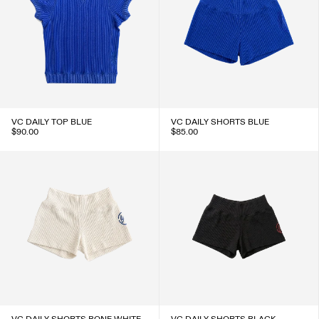
VC DAILY TOP BLUE
VC DAILY SHORTS BLUE
$90.00
$85.00