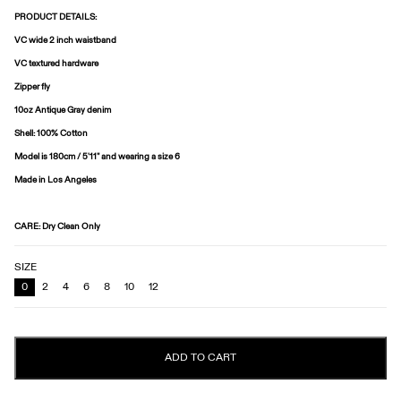
PRODUCT DETAILS:
VC wide 2 inch waistband
VC textured hardware
Zipper fly
10oz Antique Gray denim
Shell: 100% Cotton
Model is
180cm / 5'11"
and wearing a size
6
Made in Los Angeles
CARE
: Dry Clean Only
SIZE
0
2
4
6
8
10
12
ADD TO CART