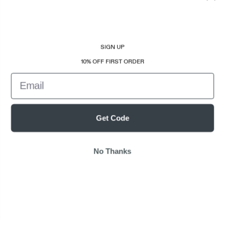
SIGN UP
10% OFF FIRST ORDER
Email
Get Code
No Thanks