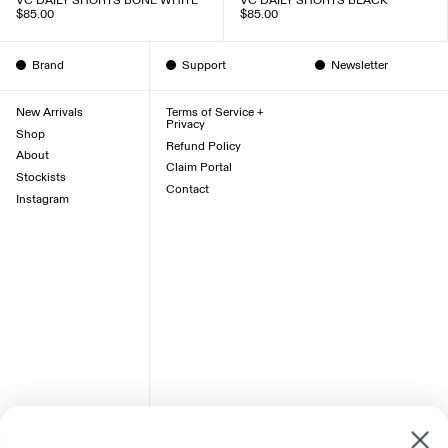
VC DAILY SHORTS BONE WHITE
VC DAILY SHORTS BLACK
$85.00
$85.00
Brand
Support
Newsletter
New Arrivals
Terms of Service +
Privacy
Shop
Refund Policy
About
Claim Portal
Stockists
Contact
Instagram