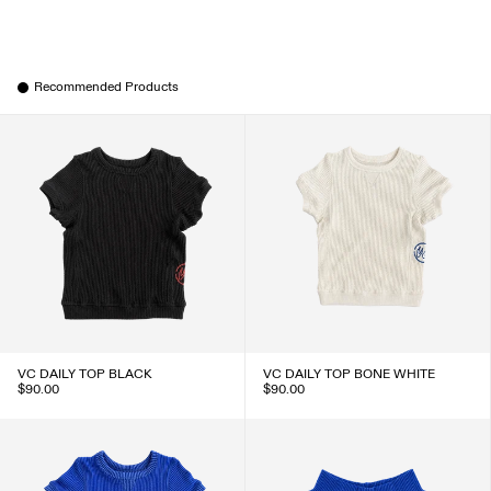
Recommended Products
VC DAILY TOP BLACK
VC DAILY TOP BONE WHITE
$90.00
$90.00