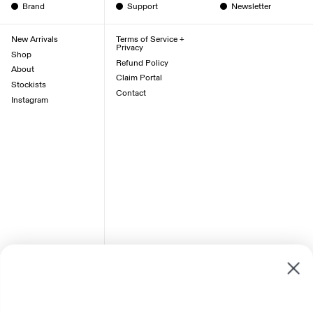
Brand
Support
Newsletter
New Arrivals
Terms of Service +
Privacy
Shop
Refund Policy
About
Claim Portal
Stockists
Contact
Instagram