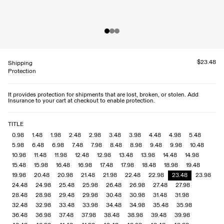
$23.48
Shipping
Protection
It provides protection for shipments that are lost, broken, or stolen. Add
Insurance to your cart at checkout to enable protection.
TITLE
0.98
1.48
1.98
2.48
2.98
3.48
3.98
4.48
4.98
5.48
5.98
6.48
6.98
7.48
7.98
8.48
8.98
9.48
9.98
10.48
10.98
11.48
11.98
12.48
12.98
13.48
13.98
14.48
14.98
15.48
15.98
16.48
16.98
17.48
17.98
18.48
18.98
19.48
19.98
20.48
20.98
21.48
21.98
22.48
22.98
23.48
23.98
24.48
24.98
25.48
25.98
26.48
26.98
27.48
27.98
28.48
28.98
29.48
29.98
30.48
30.98
31.48
31.98
32.48
32.98
33.48
33.98
34.48
34.98
35.48
35.98
36.48
36.98
37.48
37.98
38.48
38.98
39.48
39.98