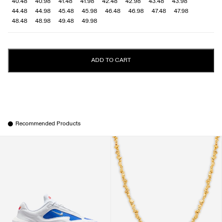
40.48
40.98
41.48
41.98
42.48
42.98
43.48
43.98
44.48
44.98
45.48
45.98
46.48
46.98
47.48
47.98
48.48
48.98
49.48
49.98
ADD TO CART
Recommended Products