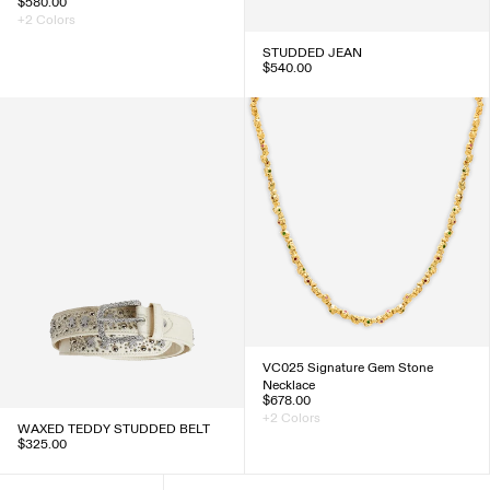
$580.00
+2 Colors
STUDDED JEAN
$540.00
VC025 Signature Gem Stone
Necklace
$678.00
+2 Colors
WAXED TEDDY STUDDED BELT
$325.00