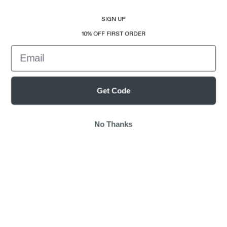
SIGN UP
10% OFF FIRST ORDER
Email
Get Code
No Thanks