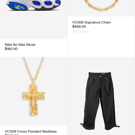
VC005 Signature Chain
$468.00
+2 Colors
Nike Air Max Muse
$160.00
VC009 Cross Pendant Necklace