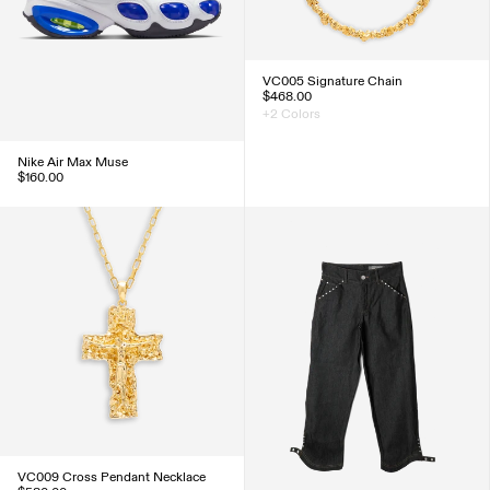
VC005 Signature Chain
$468.00
+2 Colors
Nike Air Max Muse
$160.00
VC009 Cross Pendant Necklace