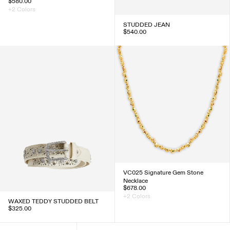
$580.00
+2 Colors
STUDDED JEAN
$540.00
VC025 Signature Gem Stone
Necklace
$678.00
+2 Colors
WAXED TEDDY STUDDED BELT
$325.00