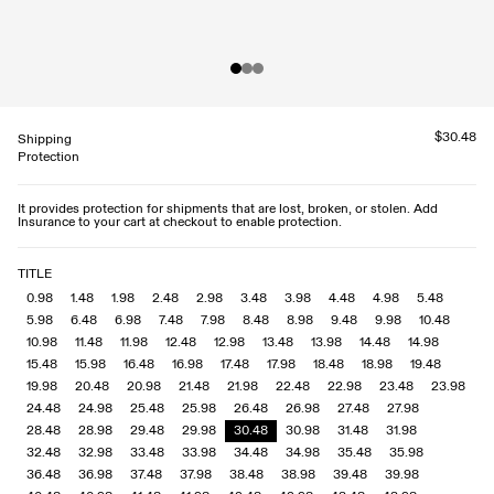
$30.48
Shipping
Protection
It provides protection for shipments that are lost, broken, or stolen. Add
Insurance to your cart at checkout to enable protection.
TITLE
0.98
1.48
1.98
2.48
2.98
3.48
3.98
4.48
4.98
5.48
5.98
6.48
6.98
7.48
7.98
8.48
8.98
9.48
9.98
10.48
10.98
11.48
11.98
12.48
12.98
13.48
13.98
14.48
14.98
15.48
15.98
16.48
16.98
17.48
17.98
18.48
18.98
19.48
19.98
20.48
20.98
21.48
21.98
22.48
22.98
23.48
23.98
24.48
24.98
25.48
25.98
26.48
26.98
27.48
27.98
28.48
28.98
29.48
29.98
30.48
30.98
31.48
31.98
32.48
32.98
33.48
33.98
34.48
34.98
35.48
35.98
36.48
36.98
37.48
37.98
38.48
38.98
39.48
39.98