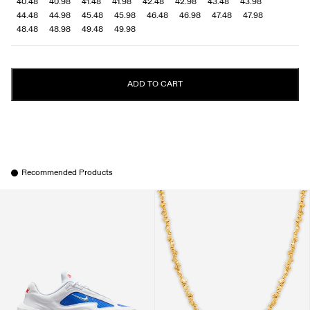
40.48
40.98
41.48
41.98
42.48
42.98
43.48
43.98
44.48
44.98
45.48
45.98
46.48
46.98
47.48
47.98
48.48
48.98
49.48
49.98
ADD TO CART
Recommended Products