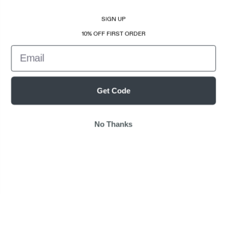
SIGN UP
10% OFF FIRST ORDER
Email
Get Code
No Thanks