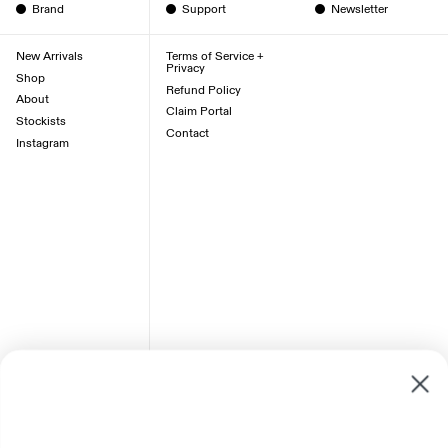
Brand
Support
Newsletter
New Arrivals
Terms of Service +
Privacy
Shop
Refund Policy
About
Claim Portal
Stockists
Contact
Instagram