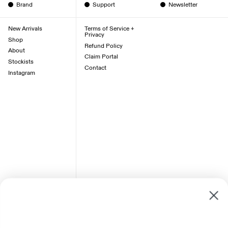
Brand
Support
Newsletter
New Arrivals
Terms of Service +
Privacy
Shop
Refund Policy
About
Claim Portal
Stockists
Contact
Instagram