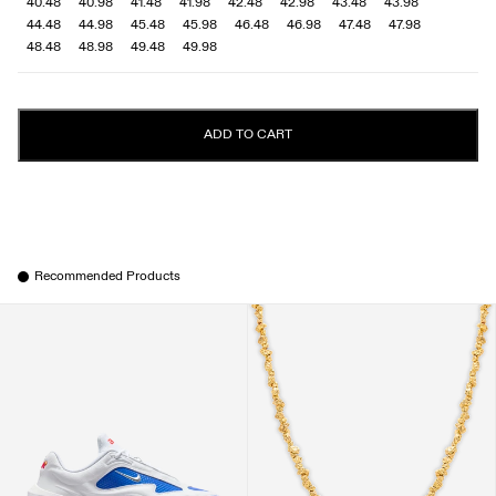
40.48
40.98
41.48
41.98
42.48
42.98
43.48
43.98
44.48
44.98
45.48
45.98
46.48
46.98
47.48
47.98
48.48
48.98
49.48
49.98
ADD TO CART
Recommended Products