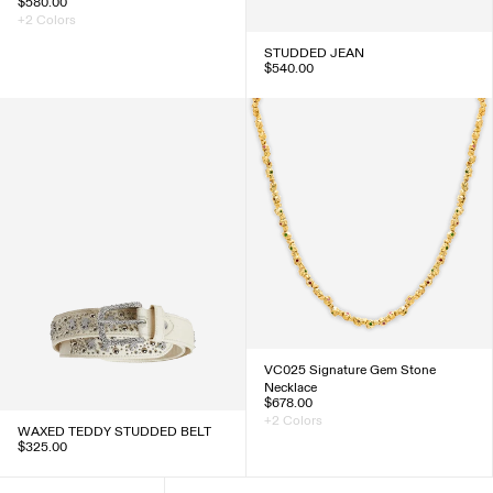
$580.00
+2 Colors
STUDDED JEAN
$540.00
VC025 Signature Gem Stone
Necklace
$678.00
+2 Colors
WAXED TEDDY STUDDED BELT
$325.00