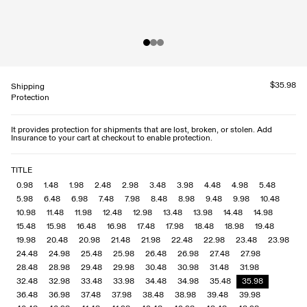
$35.98
Shipping
Protection
It provides protection for shipments that are lost, broken, or stolen. Add
Insurance to your cart at checkout to enable protection.
TITLE
0.98
1.48
1.98
2.48
2.98
3.48
3.98
4.48
4.98
5.48
5.98
6.48
6.98
7.48
7.98
8.48
8.98
9.48
9.98
10.48
10.98
11.48
11.98
12.48
12.98
13.48
13.98
14.48
14.98
15.48
15.98
16.48
16.98
17.48
17.98
18.48
18.98
19.48
19.98
20.48
20.98
21.48
21.98
22.48
22.98
23.48
23.98
24.48
24.98
25.48
25.98
26.48
26.98
27.48
27.98
28.48
28.98
29.48
29.98
30.48
30.98
31.48
31.98
32.48
32.98
33.48
33.98
34.48
34.98
35.48
35.98
36.48
36.98
37.48
37.98
38.48
38.98
39.48
39.98