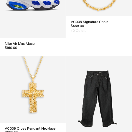
VC005 Signature Chain
$468.00
+2 Colors
Nike Air Max Muse
$160.00
VC009 Cross Pendant Necklace