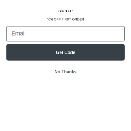
SIGN UP
10% OFF FIRST ORDER
Email
Get Code
No Thanks