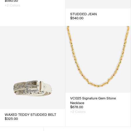
$580.00
+2 Colors
STUDDED JEAN
$540.00
VC025 Signature Gem Stone
Necklace
$678.00
+2 Colors
WAXED TEDDY STUDDED BELT
$325.00