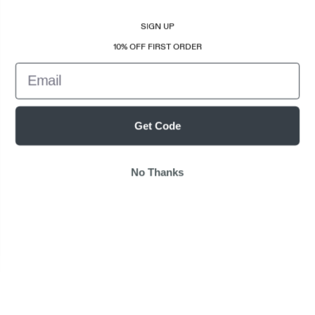
SIGN UP
10% OFF FIRST ORDER
Email
Get Code
No Thanks