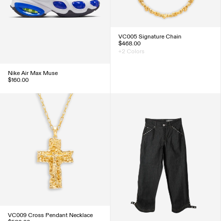
VC005 Signature Chain
$468.00
+2 Colors
Nike Air Max Muse
$160.00
VC009 Cross Pendant Necklace