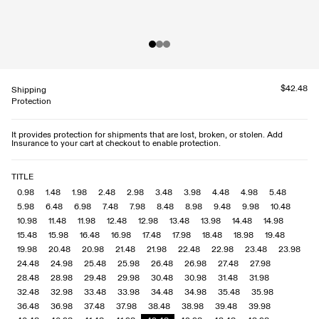
$42.48
Shipping
Protection
It provides protection for shipments that are lost, broken, or stolen. Add
Insurance to your cart at checkout to enable protection.
TITLE
0.98
1.48
1.98
2.48
2.98
3.48
3.98
4.48
4.98
5.48
5.98
6.48
6.98
7.48
7.98
8.48
8.98
9.48
9.98
10.48
10.98
11.48
11.98
12.48
12.98
13.48
13.98
14.48
14.98
15.48
15.98
16.48
16.98
17.48
17.98
18.48
18.98
19.48
19.98
20.48
20.98
21.48
21.98
22.48
22.98
23.48
23.98
24.48
24.98
25.48
25.98
26.48
26.98
27.48
27.98
28.48
28.98
29.48
29.98
30.48
30.98
31.48
31.98
32.48
32.98
33.48
33.98
34.48
34.98
35.48
35.98
36.48
36.98
37.48
37.98
38.48
38.98
39.48
39.98