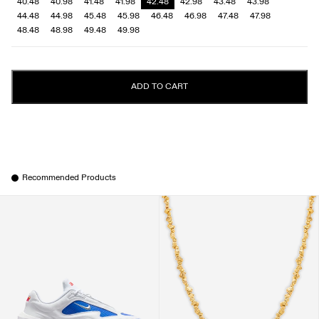
40.48
40.98
41.48
41.98
42.48
42.98
43.48
43.98
44.48
44.98
45.48
45.98
46.48
46.98
47.48
47.98
48.48
48.98
49.48
49.98
ADD TO CART
Recommended Products