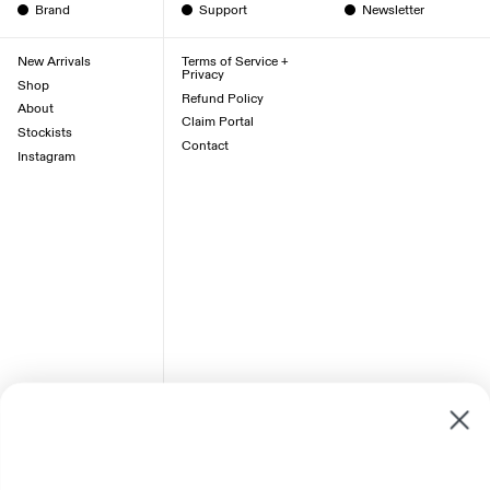
Brand
Support
Newsletter
New Arrivals
Terms of Service +
Privacy
Shop
Refund Policy
About
Claim Portal
Stockists
Contact
Instagram