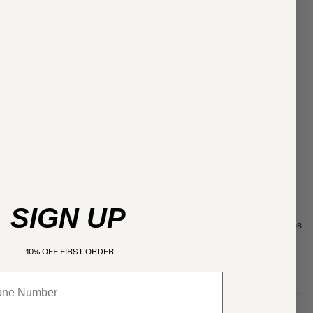
SIGN UP
$45.98
10% OFF FIRST ORDER
t are lost, broken, or stolen. Add Insurance to your cart at checkout to enable