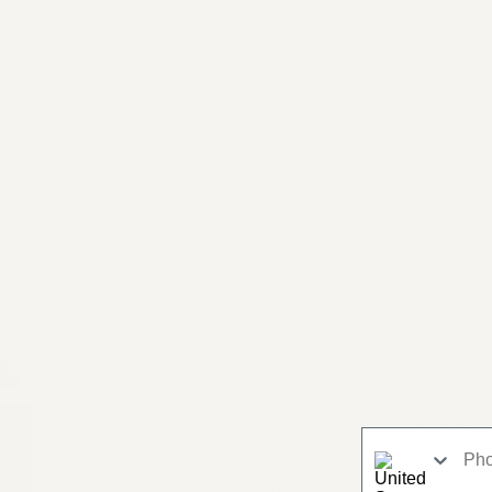
Shipping
Protection
It provides protection for shipments tha
Phone Number
protection.
TITLE