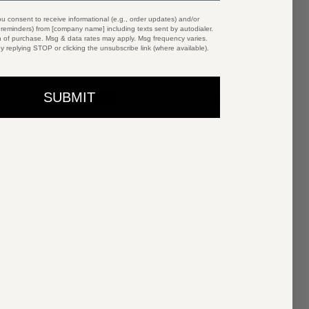
.48
3.98
4.48
4.98
5.48
5.98
6.48
6.98
7.48
7.98
8.48
ou consent to receive informational (e.g., order updates) and/or
t reminders) from [company name] including texts sent by autodialer.
11.48
11.98
12.48
12.98
13.48
13.98
14.48
14.98
15.48
n of purchase. Msg & data rates may apply. Msg frequency varies.
18.48
18.98
19.48
19.98
20.48
20.98
21.48
21.98
22.48
y replying STOP or clicking the unsubscribe link (where available).
4.98
25.48
25.98
26.48
26.98
27.48
27.98
28.48
28.98
.48
31.98
32.48
32.98
33.48
33.98
34.48
34.98
35.48
.98
38.48
38.98
39.48
39.98
40.48
40.98
41.48
41.98
SUBMIT
4.48
44.98
45.48
45.98
46.48
46.98
47.48
47.98
48.48