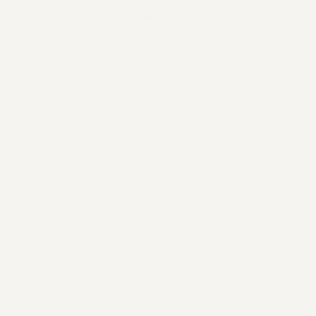
New Arrivals
Shop
About
Shop
/
Shipping Protection