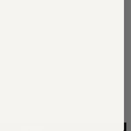
ADD TO CART