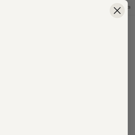
Search
Log in
Bag (
0
)