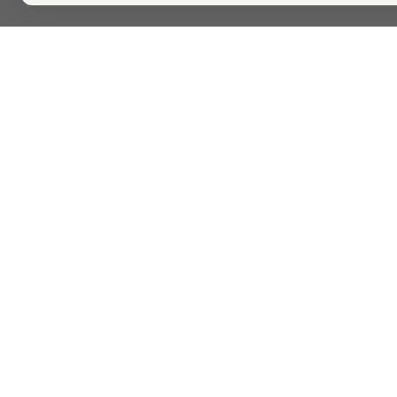
Recommended Products