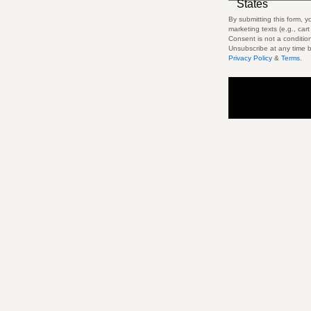
0.98
1.48
1.98
2.48
2.98
3
By submitting this form, y
marketing texts (e.g., car
8.98
9.48
9.98
10.48
10.98
Consent is not a conditio
15.98
16.48
16.98
17.48
17.98
Unsubscribe at any time b
22.98
23.48
23.98
24.48
2
Privacy Policy
&
Terms
.
29.48
29.98
30.48
30.98
31
35.98
36.48
36.98
37.48
37
42.48
42.98
43.48
43.98
4
48.98
49.48
49.98